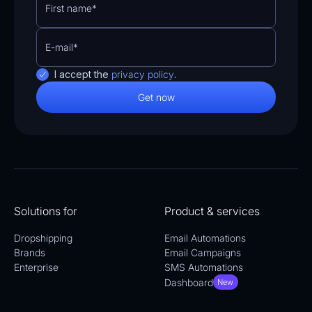
I accept the
privacy policy
.
Solutions for
Product & services
Dropshipping
Email Automations
Brands
Email Campaigns
Enterprise
SMS Automations
Dashboard
New