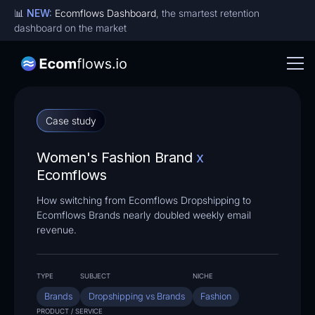
📊
NEW:
Ecomflows Dashboard
, the smartest retention
dashboard on the market
Case study
Women's Fashion Brand
x
Ecomflows
How switching from Ecomflows Dropshipping to
Ecomflows Brands nearly doubled weekly email
revenue.
TYPE
SUBJECT
NICHE
Brands
Dropshipping vs Brands
Fashion
PRODUCT / SERVICE