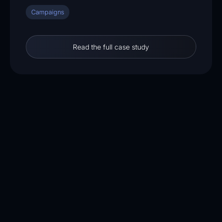
Campaigns
Read the full case study