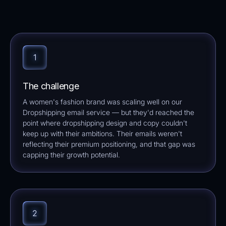
The challenge
A women's fashion brand was scaling well on our
Dropshipping email service — but they'd reached the
point where dropshipping design and copy couldn't
keep up with their ambitions. Their emails weren't
reflecting their premium positioning, and that gap was
capping their growth potential.