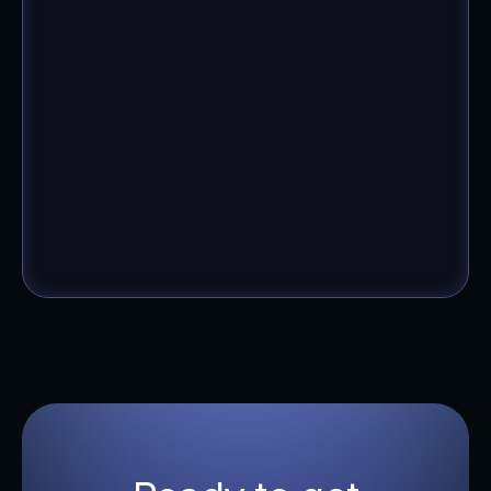
Anonymous
Founder, Women's Fashion Brand