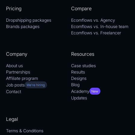
Pricing
Compare
Dropshipping packages
Ecomflows vs. Agency
Brands packages
Ecomflows vs. In-house team
Ecomflows vs. Freelancer
Company
Resources
About us
Case studies
Partnerships
Results
Affiliate program
Designs
Blog
Job posts
We're hiring
Academy
Contact
New
Updates
Legal
Terms & Conditions