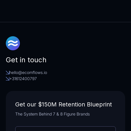
Get in touch
hello@ecomflows.io
+31612400797
Get our $150M Retention Blueprint
The System Behind 7 & 8 Figure Brands