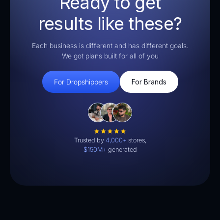
Ready to get
results like these?
Each business is different and has different goals.
We got plans built for all of you
For Dropshippers
For Brands
Trusted by
4,000+
stores,
$150M+
generated