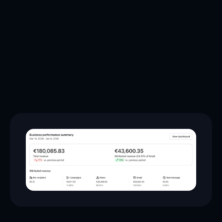
42.2%
+10.6%