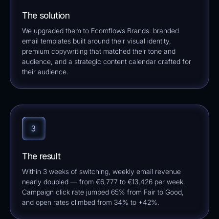
The solution
We upgraded them to Ecomflows Brands: branded
email templates built around their visual identity,
premium copywriting that matched their tone and
audience, and a strategic content calendar crafted for
their audience.
The result
Within 3 weeks of switching, weekly email revenue
nearly doubled — from €6,777 to €13,426 per week.
Campaign click rate jumped 65% from Fair to Good,
and open rates climbed from 34% to +42%.