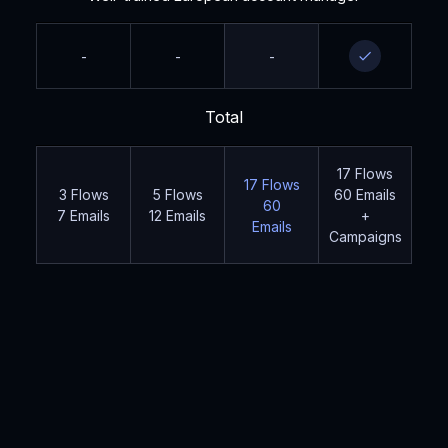
-
-
-
Total
17 Flows
17 Flows
3 Flows
5 Flows
60 Emails
60
7 Emails
12 Emails
+
Emails
Campaigns