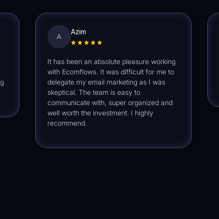
Azim
A
J
It has been an absolute pleasure working
Ecom
with Ecomflows. It was difficult for me to
extra
delegate my email marketing as I was
defin
skeptical. The team is easy to
communicate with, super organized and
well worth the investment. I highly
recommend.