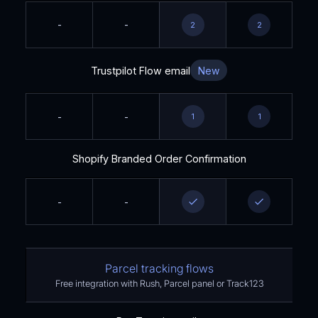
-
-
2
2
Trustpilot Flow email
New
-
-
1
1
Shopify Branded Order Confirmation
-
-
Parcel tracking flows
Free integration with Rush, Parcel panel or Track123