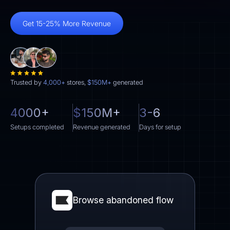
Get 15-25% More Revenue
Trusted by
4,000+
stores,
$150M+
generated
4000+
$150M+
3-6
Setups completed
Revenue generated
Days for setup
Browse abandoned flow