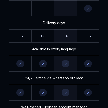
-
-
-
Delivery days
3-6
3-6
3-6
3-6
Available in every language
24/7 Service via Whatsapp or Slack
Well-trained European account manager