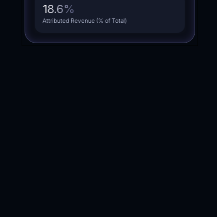
18.6
%
Attributed Revenue (% of Total)
average
Calculate the
return
with the
PACKAGE
My monthly revenue is: