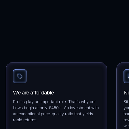
We are affordable
No
Profits play an important role. That's why our
Sit
flows begin at only €450,-. An investment with
yo
an exceptional price-quality ratio that yields
ha
rapid returns.
re
wi