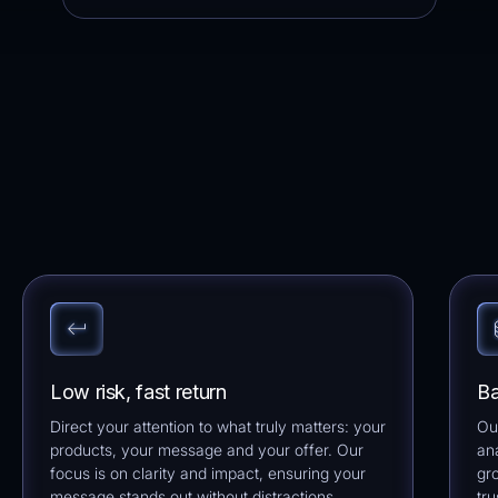
Low risk, fast return
Ba
Direct your attention to what truly matters: your
Ou
products, your message and your offer. Our
an
focus is on clarity and impact, ensuring your
gr
message stands out without distractions.
tru