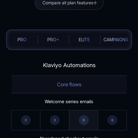
Compare all plan features
PRO
PRO+
ELITE
CAMPAIGNS
Klaviyo Automations
Core flows
Welcome series emails
3
3
6
6