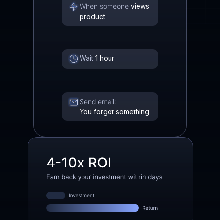
When someone
views
product
Wait
1 hour
Send email:
You forgot something