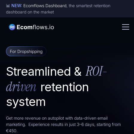
📊
NEW:
Ecomflows Dashboard
, the smartest retention
dashboard on the market
For Dropshipping
ROI-
Streamlined &
driven
retention
system
Get more revenue on autopilot with data-driven email
marketing. Experience results in just 3–6 days, starting from
€450.