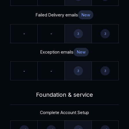
Failed Delivery emails
New
-
-
3
3
Exception emails
New
-
-
3
3
Foundation & service
Complete Account Setup