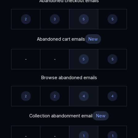
Abandoned checkout emails
2
3
5
5
Abandoned cart emails
New
-
-
5
5
Browse abandoned emails
2
2
4
4
Collection abandonment email
New
-
-
1
1