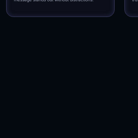
Dropshipping
Automations