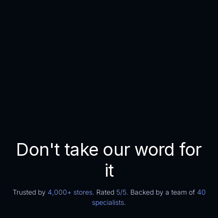
ROI
200
x
More returning customers
Higher profit margins
Lowered chances on blocks and holds
Don't take our word for
it
Trusted by
4,000+ stores.
Rated
5/5.
Backed by a team of
40
specialists.