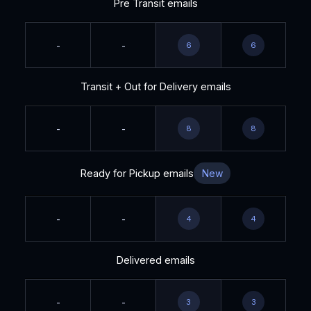
Pre Transit emails
-
-
6
6
Transit + Out for Delivery emails
-
-
8
8
Ready for Pickup emails
New
-
-
4
4
Delivered emails
-
-
3
3