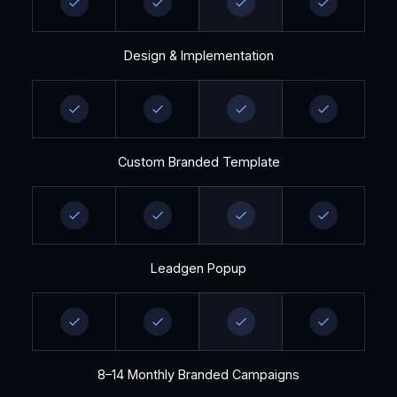
Design & Implementation
Custom Branded Template
Leadgen Popup
8–14 Monthly Branded Campaigns