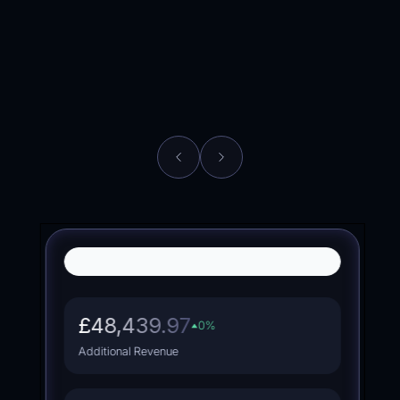
Real results from real businesses. We're dedicated to providing
automations that drive tangible growth. Starting at just €450,-
per setup.
Dropshipping
Fashion
£48,439.97
0
%
Additional Revenue