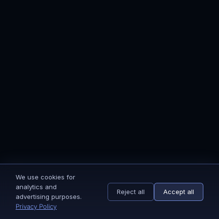
After we received your payment, we'll send
you to the onboarding page. Complete the
onboarding and grant us access, and we'll be
all set to get started.
STEP 2
We do the magic ✨
Is the onboarding process completed? Then
we get to work right away. Our team of 40+
We use cookies for
specialists starts designing and implementing
analytics and
your email marketing flows.
Reject all
Accept all
advertising purposes.
Privacy Policy