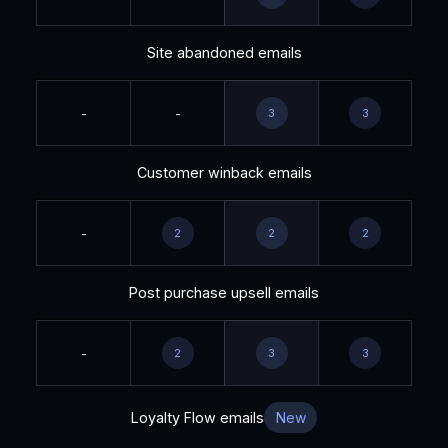
Site abandoned emails
-
-
3
3
Customer winback emails
-
2
2
2
Post purchase upsell emails
-
2
3
3
Loyalty Flow emails
New