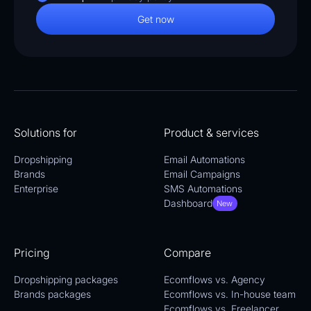
Solutions for
Product & services
Dropshipping
Email Automations
Brands
Email Campaigns
Enterprise
SMS Automations
Dashboard
New
Pricing
Compare
Dropshipping packages
Ecomflows vs. Agency
Brands packages
Ecomflows vs. In-house team
Ecomflows vs. Freelancer