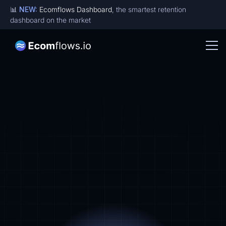
📊
NEW:
Ecomflows Dashboard
, the smartest retention
dashboard on the market
Designs for brands