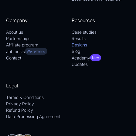
Company
Resources
About us
Case studies
Partnerships
Results
Affiliate program
Designs
Blog
Job posts
We're hiring
Academy
Contact
New
Updates
Legal
Terms & Conditions
Privacy Policy
Refund Policy
Data Processing Agreement