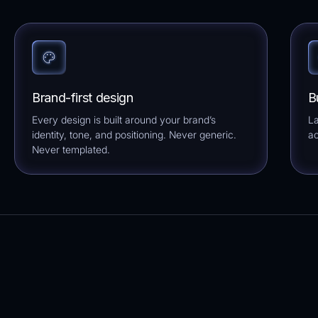
Brand-first design
B
Every design is built around your brand’s
La
identity, tone, and positioning. Never generic.
ac
Never templated.
Browse per niche
Clear