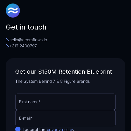
Get in touch
hello@ecomflows.io
+31612400797
Get our $150M Retention Blueprint
The System Behind 7 & 8 Figure Brands
I accept the
privacy policy
.