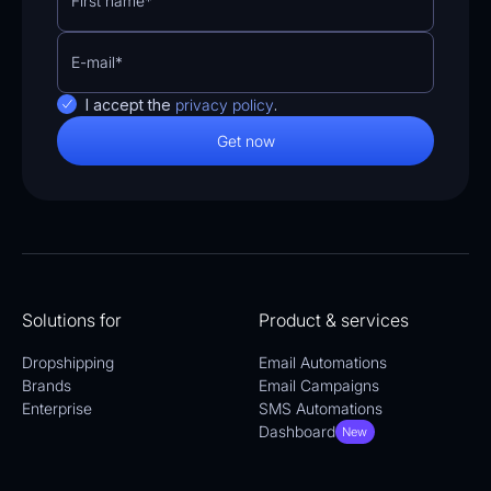
I accept the
privacy policy
.
Solutions for
Product & services
Dropshipping
Email Automations
Brands
Email Campaigns
Enterprise
SMS Automations
Dashboard
New