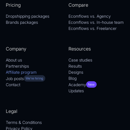
Pricing
Compare
Dropshipping packages
Ecomflows vs. Agency
Brands packages
Ecomflows vs. In-house team
Ecomflows vs. Freelancer
Company
Resources
About us
Case studies
Partnerships
Results
Affiliate program
Designs
Blog
Job posts
We're hiring
Academy
Contact
New
Updates
Legal
Terms & Conditions
Privacy Policy