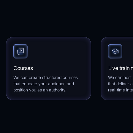
Courses
Live traini
We can create structured courses
We can host l
that educate your audience and
that deliver 
position you as an authority.
real-time inte