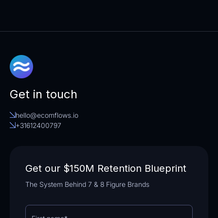
Simply fill out our registration form. Once
your application is reviewed and approved,
you’ll receive access to your unique referral
links and promotional materials.
Get in touch
hello@ecomflows.io
+31612400797
Get our $150M Retention Blueprint
The System Behind 7 & 8 Figure Brands