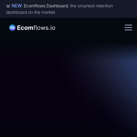
📊
NEW:
Ecomflows Dashboard
, the smartest retention
dashboard on the market
Become an affiliate -
Get up to 20% commision