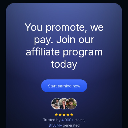
You promote, we
pay. Join our
affiliate program
today
Start earning now
Trusted by
4,000+
stores,
$150M+
generated