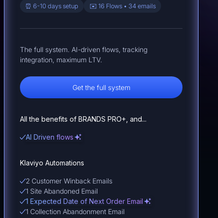
⏰ 6-10 days setup
✉️ 16 Flows • 34 emails
The full system. AI-driven flows, tracking
integration, maximum LTV.
Get the full system
All the benefits of BRANDS PRO+, and...
AI Driven flows
Klaviyo Automations
2 Customer Winback Emails
1 Site Abandoned Email
1 Expected Date of Next Order Email
1 Collection Abandonment Email