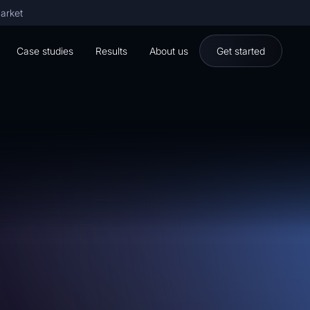
market
Case studies
Results
About us
Get started