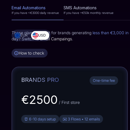
Email Automations
SMS Automations
If you have <
€3000
daily revenue
If you have +
€50k
monthly revenue
These plans are built for brands generating
less than
€3,000
in 
EUR
USD
day? Switch to
Email Campaings
.
How to check
BRANDS PRO
One-time fee
€2500
/ First store
⏰ 6-10 days setup
✉️ 3 Flows • 12 emails