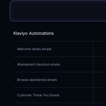
Klaviyo Automations
Welcome series emails
Abandoned checkout emails
Browse abandoned emails
Customer Thank You Emails