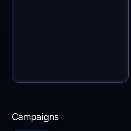
Campaigns