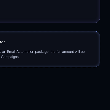
ntee
d an Email Automation package, the full amount will be
o Campaigns.