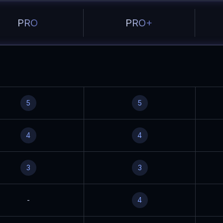
PRO
PRO+
5
5
4
4
3
3
-
4