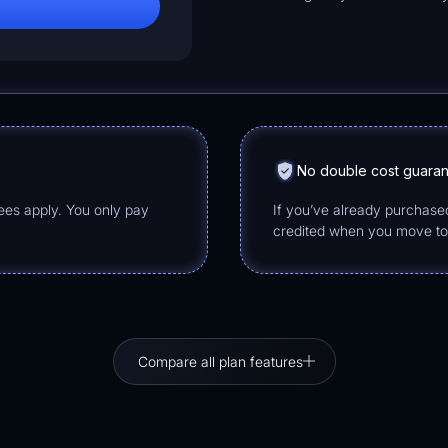
No double cost guara
fees apply. You only pay
If you’ve already purchase
credited when you move t
Compare all plan features