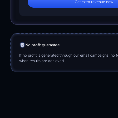
Get extra revenue now
No profit guarantee
If no profit is generated through our email campaigns, no 
when results are achieved.