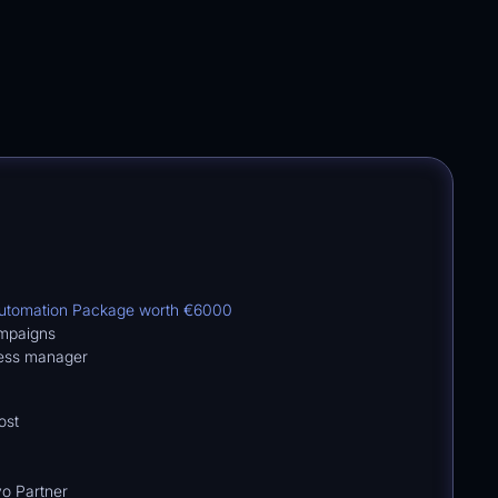
Automation Package worth
€6000
ampaigns
cess manager
ost
o Partner