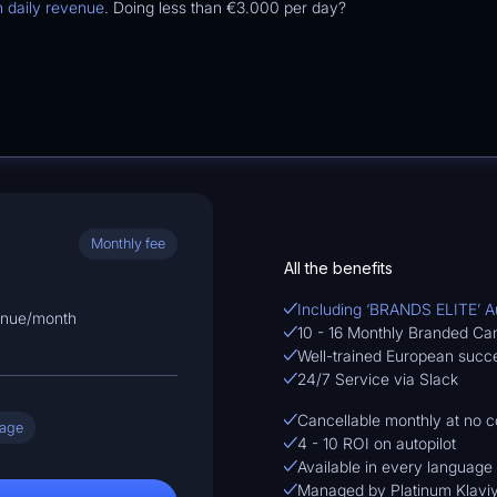
n daily revenue
. Doing less than
€3.000
per day?
Monthly fee
All the benefits
Including ‘BRANDS ELITE’ 
enue/month
10 - 16 Monthly Branded C
Well-trained European suc
24/7 Service via Slack
Cancellable monthly at no c
uage
4 - 10 ROI on autopilot
Available in every language
Managed by Platinum Klaviy