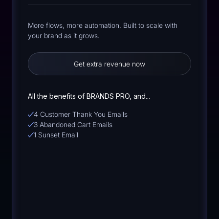
More flows, more automation. Built to scale with
your brand as it grows.
Get extra revenue now
All the benefits of BRANDS PRO, and...
4 Customer Thank You Emails
3 Abandoned Cart Emails
1 Sunset Email