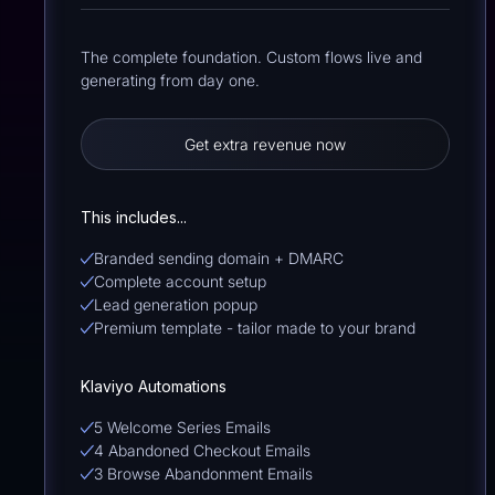
The complete foundation. Custom flows live and
generating from day one.
Get extra revenue now
This includes...
Branded sending domain + DMARC
Complete account setup
Lead generation popup
Premium template - tailor made to your brand
Klaviyo Automations
5 Welcome Series Emails
4 Abandoned Checkout Emails
3 Browse Abandonment Emails