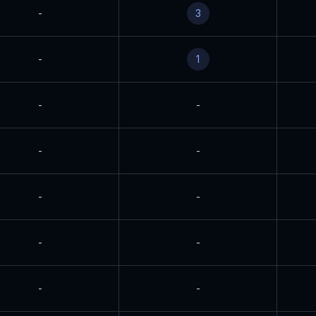
-
3
-
1
-
-
-
-
-
-
-
-
-
-