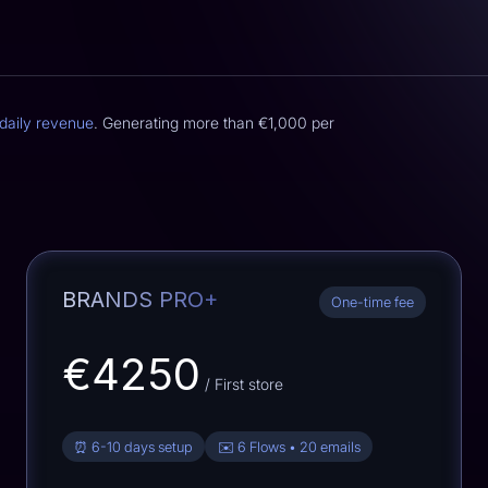
daily revenue
. Generating more than
€1,000
per
BRANDS PRO+
One-time fee
€4250
/ First store
⏰ 6-10 days setup
✉️ 6 Flows • 20 emails