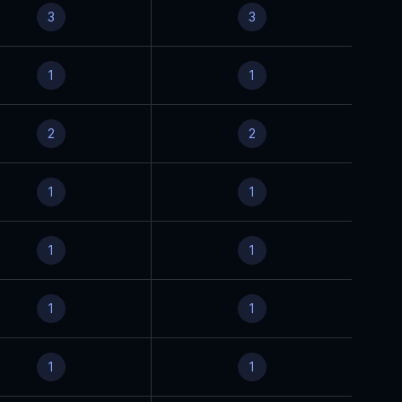
3
3
1
1
2
2
1
1
1
1
1
1
1
1