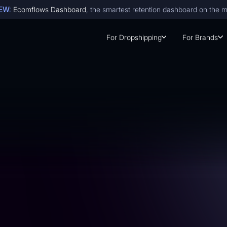
EW:
Ecomflows Dashboard
, the smartest retention dashboard on the 
For Dropshipping
For Brands