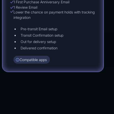
1 First Purchase Anniversary Email
1 Review Email
Lower the chance on payment holds with tracking
integration
Pre-transit Email setup
Transit Confirmation setup
Out for delivery setup
Delivered confirmation
Compatible apps