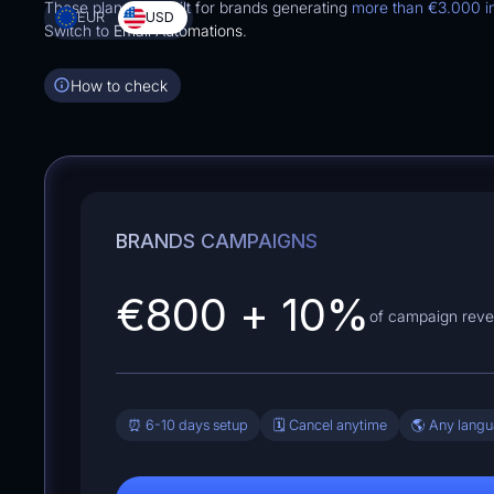
These plans are built for brands generating
more than
€3.000
i
EUR
USD
Switch to
Email Automations
.
How to check
BRANDS CAMPAIGNS
€800
+
10
%
of campaign rev
⏰ 6-10 days setup
🗓️ Cancel anytime
🌎 Any lang