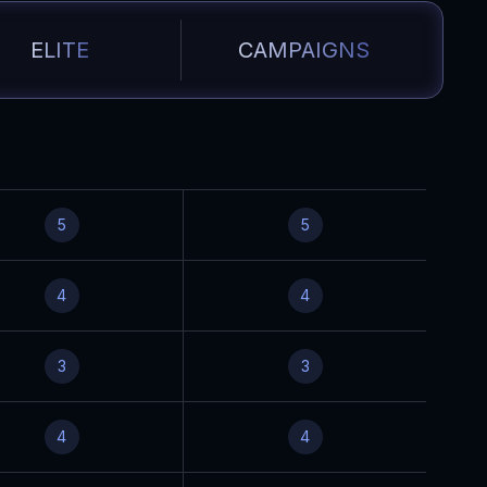
ELITE
CAMPAIGNS
5
5
4
4
3
3
4
4