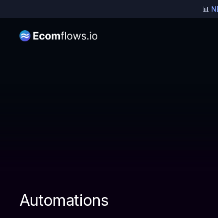
📊
N
Pricing for Brands
Automations