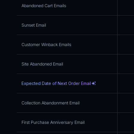
Abandoned Cart Emails
Sunset Email
Customer Winback Emails
Site Abandoned Email
Expected Date of Next Order Email
Collection Abandonment Email
First Purchase Anniversary Email