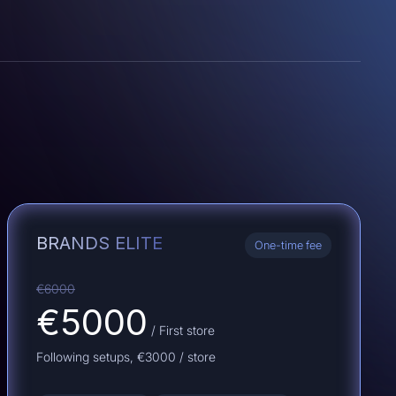
BRANDS ELITE
One-time fee
€6000
€5000
/ First store
Following setups,
€3000
/ store