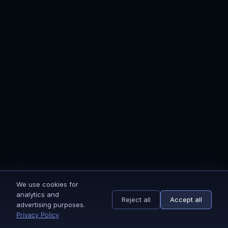
Onboarding is simple and fully guided. After
payment, you receive a short onboarding
form and access instructions. Once those are
completed, our team starts the setup
immediately. You’ll receive step-by-step
updates via email until everything is live.
Yes. Ecomflows Brands is built for brands that
care about customer lifetime value, repeat
purchases, and brand perception. That
includes branded dropshipping stores. If
you’re running paid traffic, have consistent
orders, and want to build something
We use cookies for
The focus. Dropship email marketing is
sustainable instead of short-term wins, this
analytics and
Reject all
Accept all
optimized for direct conversion and low
approach fits. The strategy is adapted to your
advertising purposes.
friction. Branded email marketing is optimized
Privacy Policy
model, but the goal stays the same: retention,
for LTV, customer journey, and valuation.
trust, and long-term value