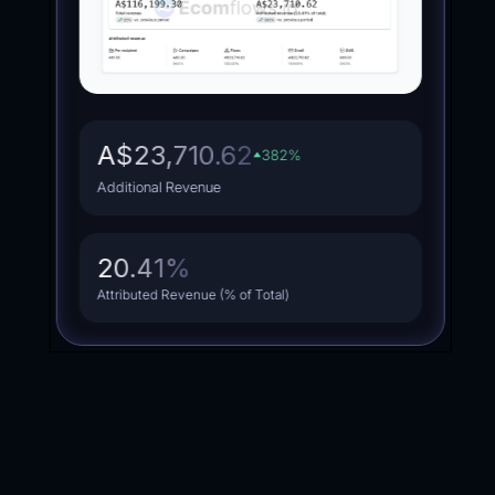
A$340,540.97
852
%
Additional Revenue
23.13
%
Attributed Revenue (% of Total)