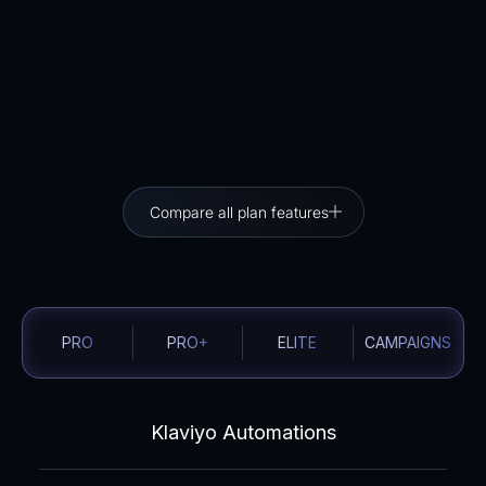
No double cost guarantee
If you’ve already purchased an Email Automation
package, the full amount will be credited when you
move to Campaigns.
Compare all plan features
PRO
PRO+
ELITE
CAMPAIGNS
Klaviyo Automations