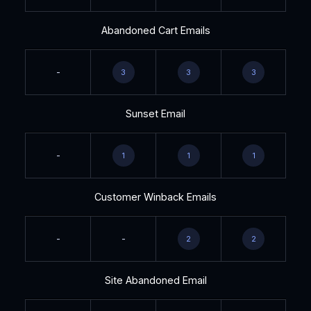
Abandoned Cart Emails
-
3
3
3
Sunset Email
-
1
1
1
Customer Winback Emails
-
-
2
2
Site Abandoned Email