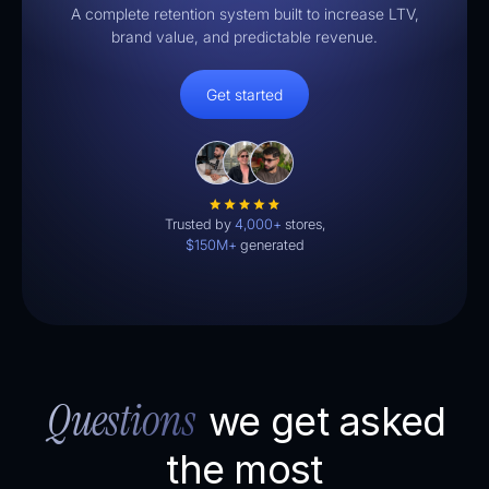
A complete retention system built to increase LTV,
brand value, and predictable revenue.
Get started
Trusted by
4,000+
stores,
$150M+
generated
Questions
we get asked
the most