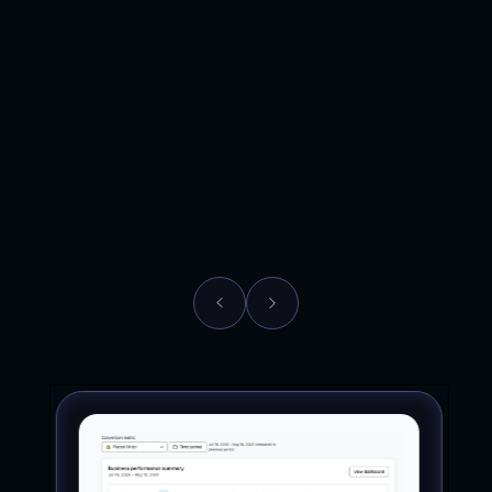
Brand
Supplements