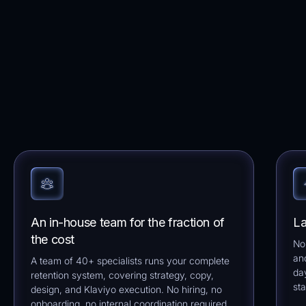
An in-house team for the fraction of
La
the cost
No
an
A team of 40+ specialists runs your complete
da
retention system, covering strategy, copy,
sta
design, and Klaviyo execution. No hiring, no
onboarding, no internal coordination required.