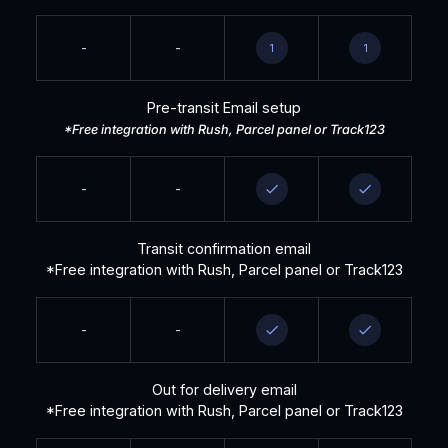
-
-
1
1
Pre-transit Email setup
*Free integration with Rush, Parcel panel or Track123
-
-
Transit confirmation email
*Free integration with Rush, Parcel panel or Track123
-
-
Out for delivery email
*Free integration with Rush, Parcel panel or Track123