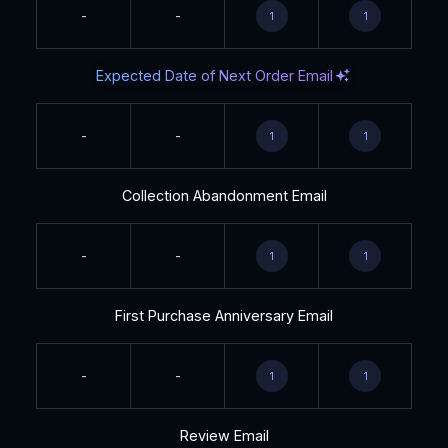
-
-
1
1
Expected Date of Next Order Email
-
-
1
1
Collection Abandonment Email
-
-
1
1
First Purchase Anniversary Email
-
-
1
1
Review Email