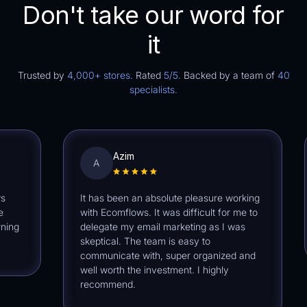
Don't take our word for
it
Trusted by
4,000+ stores.
Rated
5/5.
Backed by a team of
40
specialists.
Azim
A
It has been an absolute pleasure working
Ec
with Ecomflows. It was difficult for me to
ext
delegate my email marketing as I was
def
skeptical. The team is easy to
communicate with, super organized and
well worth the investment. I highly
recommend.