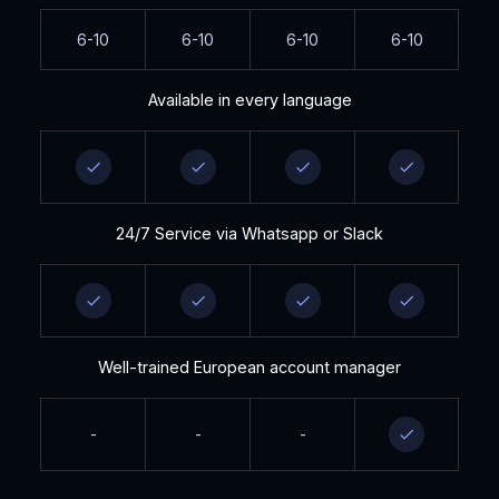
6-10
6-10
6-10
6-10
Available in every language
24/7 Service via Whatsapp or Slack
Well-trained European account manager
-
-
-