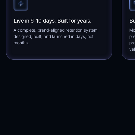
Live in 6–10 days. Built for years.
Bu
A complete, brand-aligned retention system
Mo
designed, built, and launched in days, not
pre
months.
pr
val