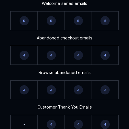
Welcome series emails
5
5
5
5
Abandoned checkout emails
4
4
4
4
Browse abandoned emails
3
3
3
3
Customer Thank You Emails
-
4
4
4