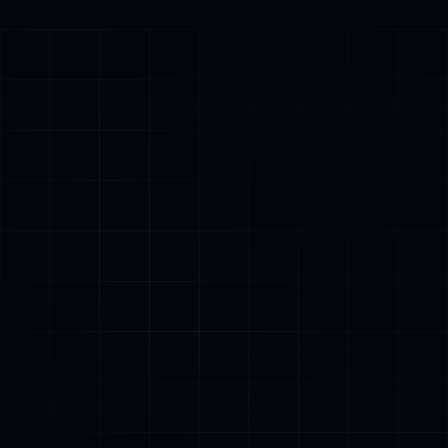
Trusted by
4,000+
stores,
$150M+
generated
4000+
$150M+
6-10
Setups completed
Revenue generated
Days for setup