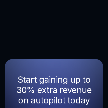
ensure a quick implementation ensuring you
won't miss out on potential revenue.
Start gaining up to
30% extra revenue
on autopilot today