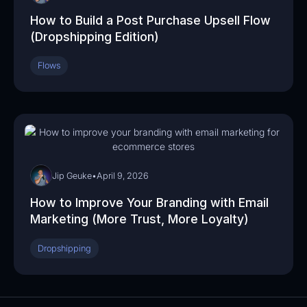
How to Build a Post Purchase Upsell Flow
(Dropshipping Edition)
Flows
06:33
Jip Geuke
•
April 9, 2026
How to Improve Your Branding with Email
Marketing (More Trust, More Loyalty)
Dropshipping