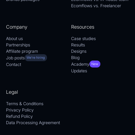
Ecomflows vs. Freelancer
Company
Resources
About us
Case studies
Partnerships
Results
Affiliate program
Designs
Blog
Job posts
We're hiring
Academy
Contact
New
Updates
Legal
Terms & Conditions
Privacy Policy
Refund Policy
Data Processing Agreement