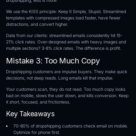
dropshipping, less is more.
We use the KISS principle: Keep It Simple, Stupid. Streamlined
templates with compressed images load faster, have fewer
distractions, and convert higher.
Data from our clients: streamlined emails consistently hit 15-
21% click rates. Over-designed emails with heavy images and
multiple sections? 3-8% click rates. The difference is profit.
Mistake 3: Too Much Copy
Dropshipping customers are impulse buyers. They make quick
decisions, not deep reads. Long emails kill that impulse.
Your customers scan, they do not read. Too much copy looks
bad on mobile, slows the user down, and kills conversion. Keep
it short, focused, and frictionless.
Key Takeaways
70-80% of dropshipping customers check email on mobile.
Optimize for phone first.