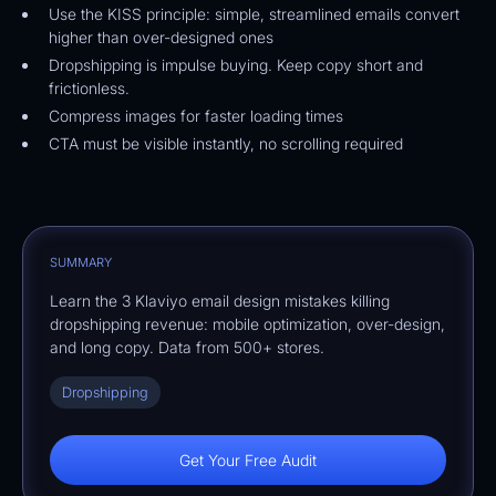
Use the KISS principle: simple, streamlined emails convert
higher than over-designed ones
Dropshipping is impulse buying. Keep copy short and
frictionless.
Compress images for faster loading times
CTA must be visible instantly, no scrolling required
SUMMARY
Learn the 3 Klaviyo email design mistakes killing
dropshipping revenue: mobile optimization, over-design,
and long copy. Data from 500+ stores.
Dropshipping
Get Your Free Audit