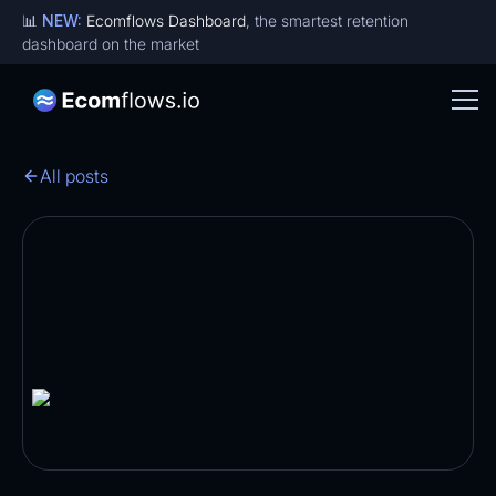
📊
NEW:
Ecomflows Dashboard
, the smartest retention
dashboard on the market
All posts