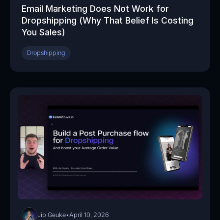
Email Marketing Does Not Work for
Dropshipping (Why That Belief Is Costing
You Sales)
Dropshipping
05:53
Jip Geuke
•
April 10, 2026