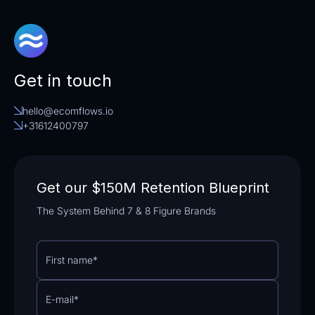
Get in touch
hello@ecomflows.io
+31612400797
Get our $150M Retention Blueprint
The System Behind 7 & 8 Figure Brands