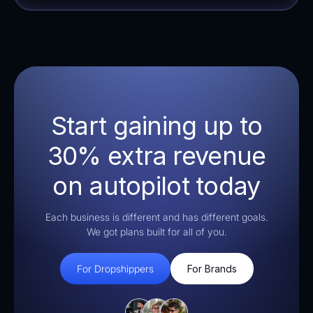
Start gaining up to
30% extra revenue
on autopilot today
Each business is different and has different goals.
We got plans built for all of you.
For Dropshippers
For Brands