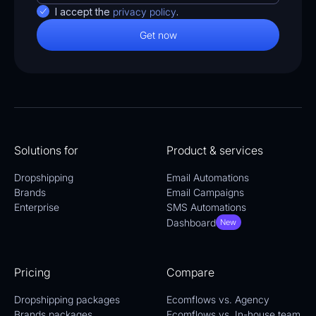
I accept the
privacy policy
.
Solutions for
Product & services
Dropshipping
Email Automations
Brands
Email Campaigns
Enterprise
SMS Automations
Dashboard
New
Pricing
Compare
Dropshipping packages
Ecomflows vs. Agency
Brands packages
Ecomflows vs. In-house team