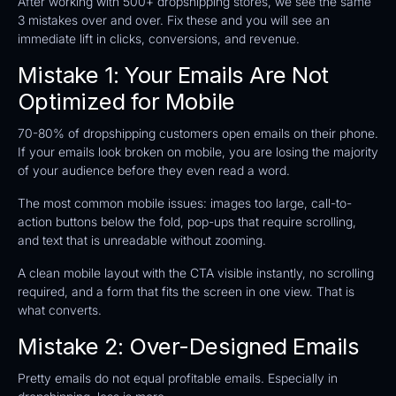
After working with 500+ dropshipping stores, we see the same
3 mistakes over and over. Fix these and you will see an
immediate lift in clicks, conversions, and revenue.
Mistake 1: Your Emails Are Not
Optimized for Mobile
70-80% of dropshipping customers open emails on their phone.
If your emails look broken on mobile, you are losing the majority
of your audience before they even read a word.
The most common mobile issues: images too large, call-to-
action buttons below the fold, pop-ups that require scrolling,
and text that is unreadable without zooming.
A clean mobile layout with the CTA visible instantly, no scrolling
required, and a form that fits the screen in one view. That is
what converts.
Mistake 2: Over-Designed Emails
Pretty emails do not equal profitable emails. Especially in