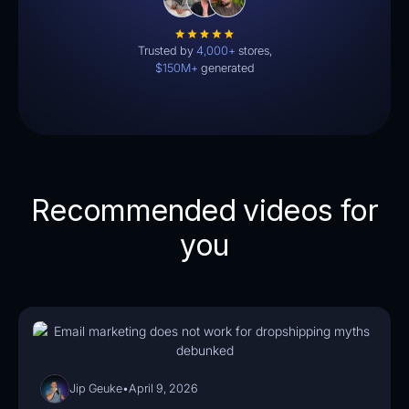
Trusted by
4,000+
stores,
$150M+
generated
Recommended videos for
you
03:47
Jip Geuke
•
April 9, 2026