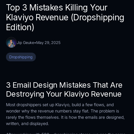
Top 3 Mistakes Killing Your
Klaviyo Revenue (Dropshipping
Edition)
Jip Geuke
•
May 29, 2025
Dropshipping
3 Email Design Mistakes That Are
Destroying Your Klaviyo Revenue
Most dropshippers set up Klaviyo, build a few flows, and
wonder why the revenue numbers stay flat. The problem is
rarely the flows themselves. It is how the emails are designed,
written, and displayed.