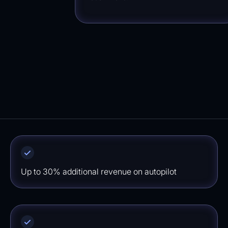
Up to 30% additional revenue on autopilot