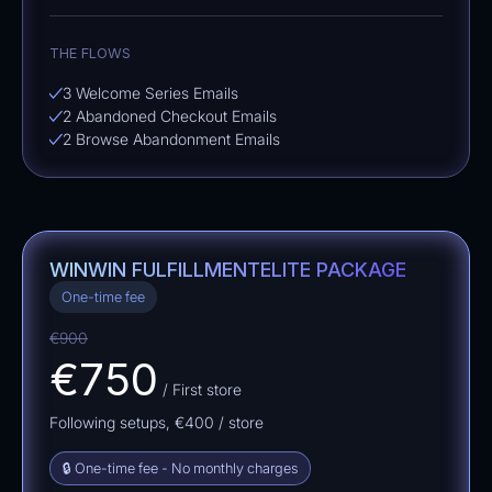
THE FLOWS
3 Welcome Series Emails
2 Abandoned Checkout Emails
2 Browse Abandonment Emails
WINWIN FULFILLMENT
ELITE PACKAGE
One-time fee
€900
€750
/ First store
Following setups,
€400
/ store
🔒 One-time fee - No monthly charges