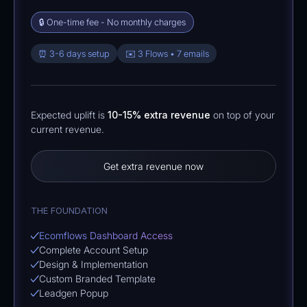
🔒 One-time fee - No monthly charges
⏰ 3-6 days setup
✉️ 3 Flows • 7 emails
Expected uplift is
10-15% extra revenue
on top of your
current revenue.
Get extra revenue now
THE FOUNDATION
Ecomflows Dashboard Access
Complete Account Setup
Design & Implementation
Custom Branded Template
Leadgen Popup