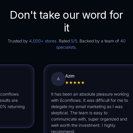
Don't take our word for
it
Trusted by
4,000+ stores.
Rated
5/5.
Backed by a team of
40
specialists.
Azim
A
mflows
It has been an absolute pleasure working
ts are
with Ecomflows. It was difficult for me to
returning
delegate my email marketing as I was
skeptical. The team is easy to
communicate with, super organized and
well worth the investment. I highly
recommend.