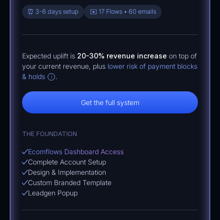
⏰ 3-6 days setup
✉️ 17 Flows • 60 emails
Expected uplift is
20-30% revenue increase
on top of
your current revenue, plus
lower risk of payment blocks
& holds
.
i
Get the full system
THE FOUNDATION
Ecomflows Dashboard Access
Complete Account Setup
Design & Implementation
Custom Branded Template
Leadgen Popup