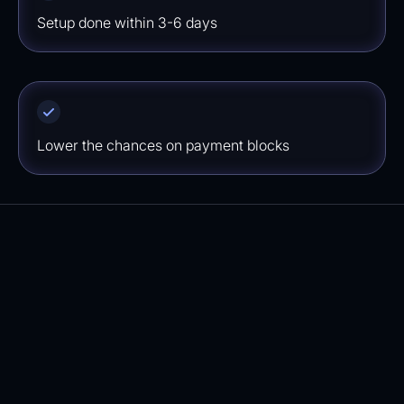
Setup done within 3-6 days
Lower the chances on payment blocks
How quickly will I see results?