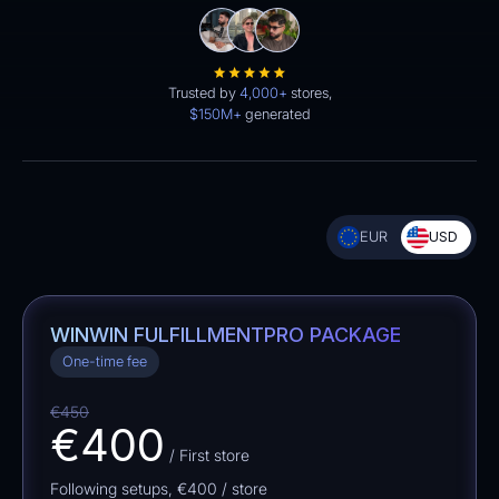
Trusted by
4,000+
stores,
$150M+
generated
EUR
USD
WINWIN FULFILLMENT
PRO PACKAGE
One-time fee
€450
€400
/ First store
Following setups,
€400
/ store