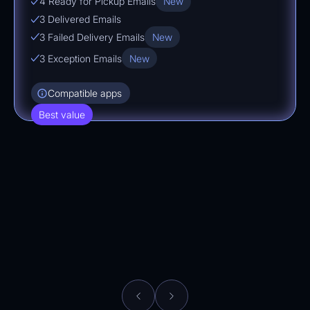
4 Ready for Pickup Emails
New
3 Delivered Emails
3 Failed Delivery Emails
New
3 Exception Emails
New
Compatible apps
Best value