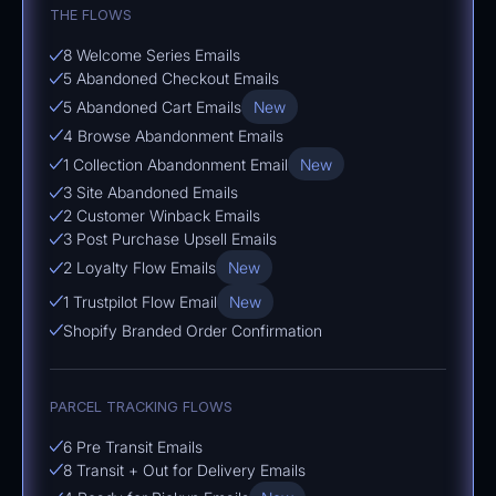
THE FLOWS
8 Welcome Series Emails
5 Abandoned Checkout Emails
5 Abandoned Cart Emails
New
4 Browse Abandonment Emails
1 Collection Abandonment Email
New
3 Site Abandoned Emails
2 Customer Winback Emails
3 Post Purchase Upsell Emails
2 Loyalty Flow Emails
New
1 Trustpilot Flow Email
New
Shopify Branded Order Confirmation
PARCEL TRACKING FLOWS
6 Pre Transit Emails
8 Transit + Out for Delivery Emails