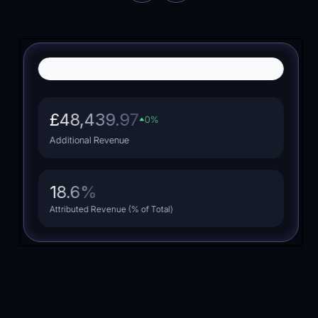
Dropshipping
Fashion
£48,439.97
0
%
Additional Revenue
18.6
%
Attributed Revenue (% of Total)