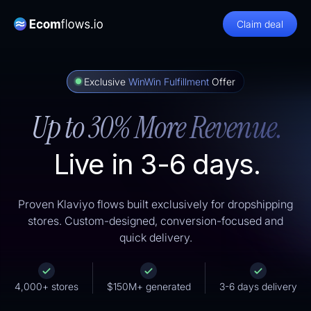
Claim deal
Exclusive
WinWin Fulfillment
Offer
Up to 30% More Revenue.
Live in 3-6 days.
Proven Klaviyo flows built exclusively for dropshipping
stores. Custom-designed, conversion-focused and
quick delivery.
4,000+ stores
$150M+ generated
3-6 days delivery