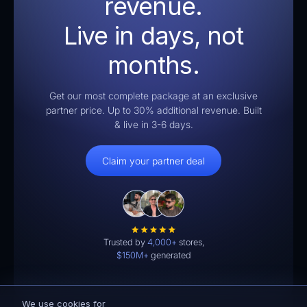
revenue.
Live in days, not
months.
Get our most complete package at an exclusive
partner price. Up to 30% additional revenue. Built
& live in 3-6 days.
Claim your partner deal
Trusted by
4,000+
stores,
$150M+
generated
We use cookies for