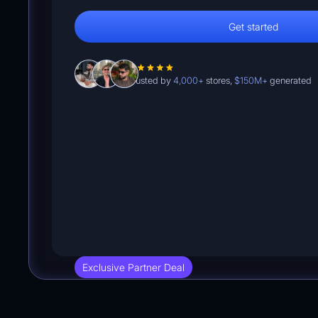
Get started
Trusted by
4,000+
stores,
$150M+
generated
Exclusive Partner Deal