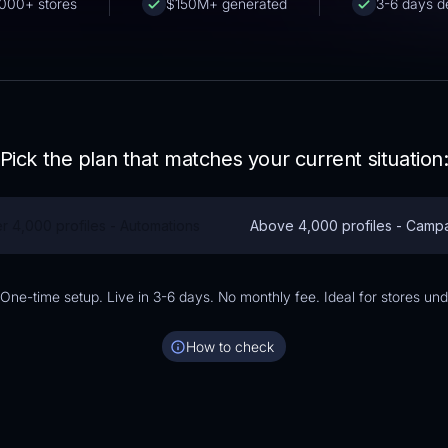
000+ stores
$150M+ generated
3-6 days de
Pick the plan that matches your current situation
r 4,000 profiles - Automations
Above 4,000 profiles - Camp
ne-time setup. Live in 3-6 days. No monthly fee. Ideal for stores und
How to check