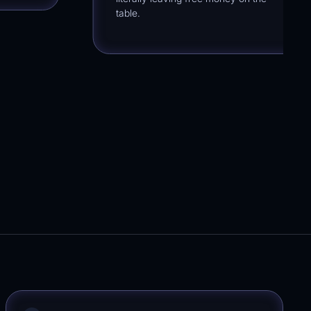
table.