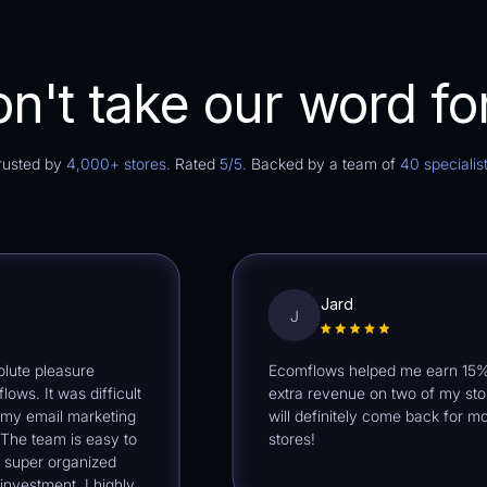
n't take our word for
rusted by
4,000+ stores.
Rated
5/5.
Backed by a team of
40 specialist
Jard
J
 pleasure
Ecomflows helped me earn 15% -2
It was difficult
extra revenue on two of my stores. 
email marketing
will definitely come back for more
 team is easy to
stores!
er organized
tment. I highly