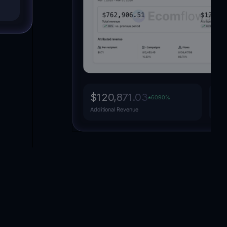
Dropshipping
Fashion
$120,871.03
15
6090
%
Attr
Additional Revenue