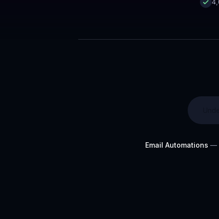
4,
Unde
Email Automations
— O