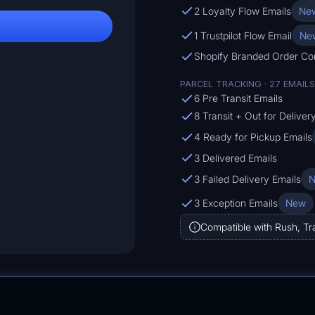
2 Loyalty Flow Emails
Ne
1 Trustpilot Flow Email
Ne
Shopify Branded Order Co
PARCEL TRACKING · 27 EMAILS
6 Pre Transit Emails
8 Transit + Out for Deliver
4 Ready for Pickup Emails
3 Delivered Emails
3 Failed Delivery Emails
3 Exception Emails
New
Compatible with Rush, Tr