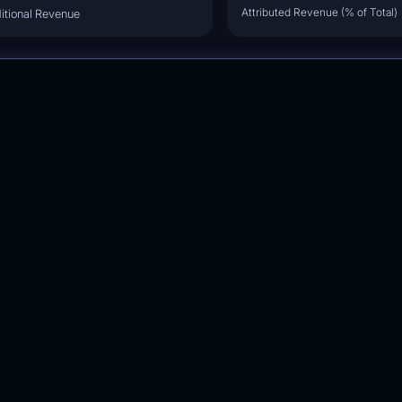
Attributed Revenue (% of Total)
itional Revenue