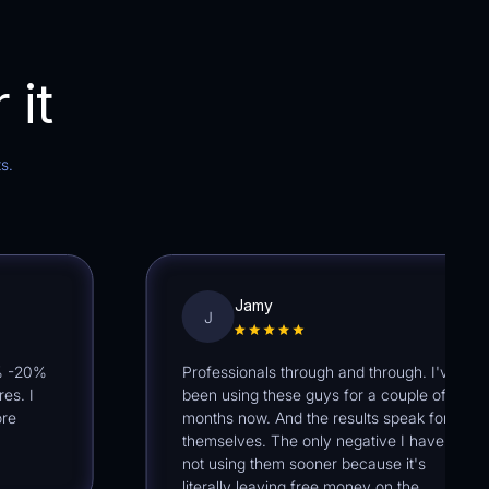
 it
s.
Jamy
J
0%
Professionals through and through. I've
I
been using these guys for a couple of
months now. And the results speak for
themselves. The only negative I have is
not using them sooner because it's
literally leaving free money on the