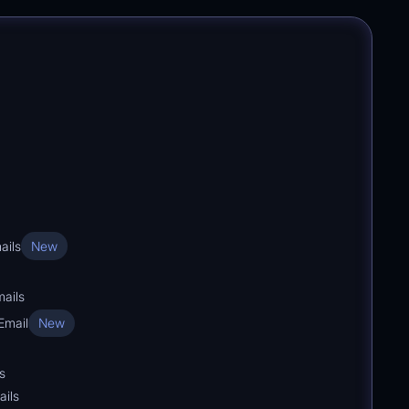
ails
New
ails
Email
New
s
ails