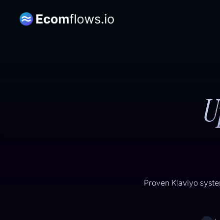
U
Proven Klaviyo syste