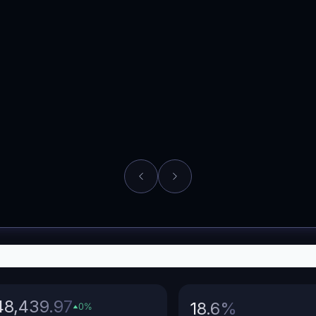
opshipping
Fashion
48,439.97
18.6
%
0
%