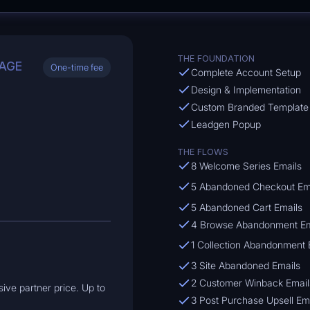
THE FOUNDATION
AGE
One-time fee
Complete Account Setup
Design & Implementation
Custom Branded Template
Leadgen Popup
THE FLOWS
8 Welcome Series Emails
5 Abandoned Checkout Em
5 Abandoned Cart Emails
4 Browse Abandonment Em
1 Collection Abandonment 
3 Site Abandoned Emails
2 Customer Winback Email
ive partner price. Up to
3 Post Purchase Upsell Em