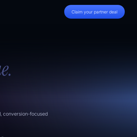
Claim your partner deal
e.
d, conversion-focused