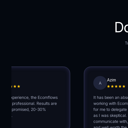
Do
T
an
Azim
A
 experience, the Ecomflows
It has been an absolute
y professional. Results are
working with Ecomflows. 
as promised, 20-30%
for me to delegate my 
ev.
as I was skeptical. The
communicate with, sup
and well worth the inves