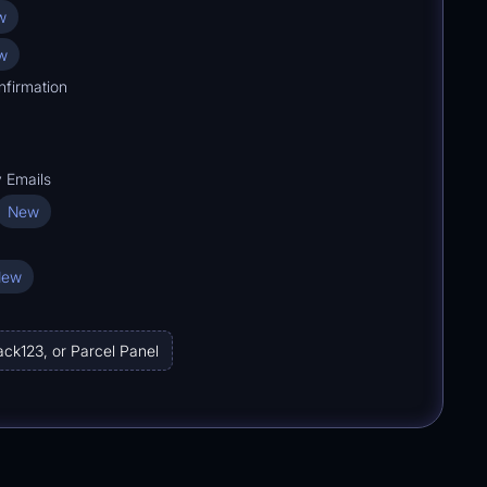
w
w
nfirmation
y Emails
New
New
ack123, or Parcel Panel