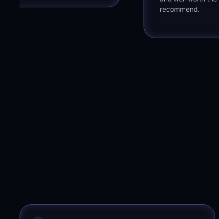
recommend.