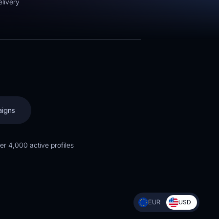
livery
:
aigns
er 4,000 active profiles
EUR
USD