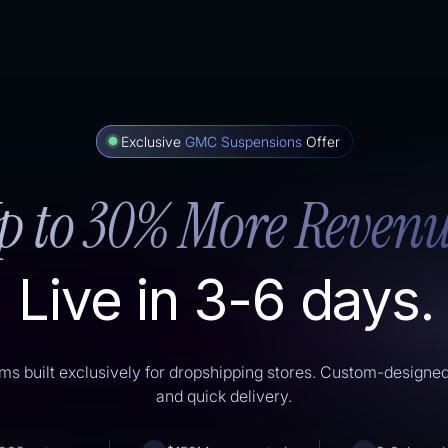
Exclusive
GMC Suspensions
Offer
p to 30% More Revenu
Live in 3-6 days.
ms built exclusively for dropshipping stores. Custom-designe
and quick delivery.