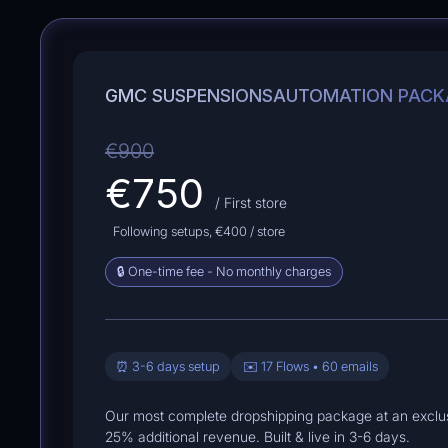
GMC SUSPENSIONS
AUTOMATION PACK
€900
€750
/ First store
Following setups,
€400
/ store
🔒 One-time fee - No monthly charges
⏰ 3-6 days setup
✉️ 17 Flows • 60 emails
Our most complete dropshipping package at an exclus
25% additional revenue. Built & live in 3-6 days.