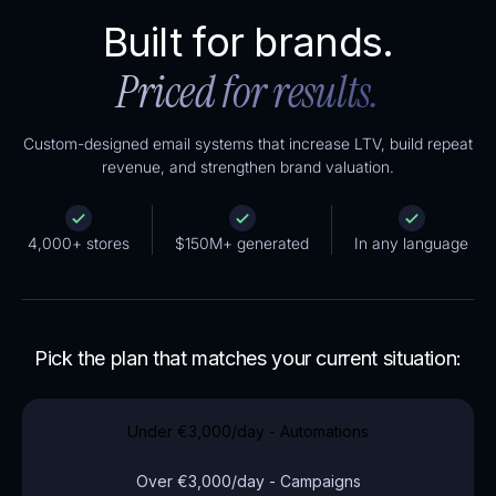
Built for brands.
Priced for results.
Custom-designed email systems that increase LTV, build repeat
revenue, and strengthen brand valuation.
4,000+ stores
$150M+ generated
In any language
Pick the plan that matches your current situation:
Under
€3,000
/day - Automations
Over
€3,000
/day - Campaigns