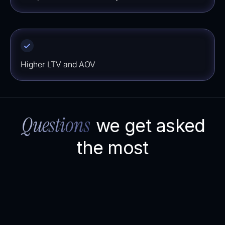
⁠⁠Higher LTV and AOV
Questions
we get asked
the most