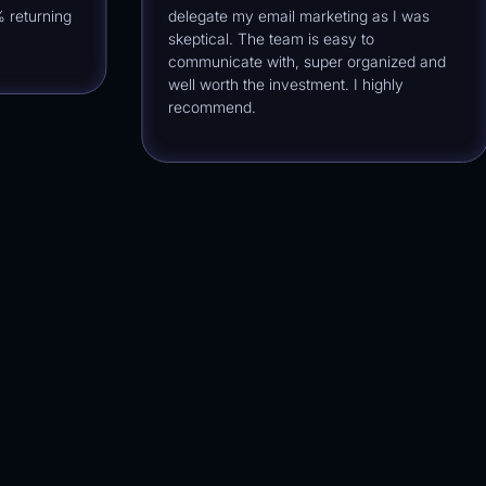
urning
delegate my email marketing as I was
skeptical. The team is easy to
communicate with, super organized and
well worth the investment. I highly
recommend.