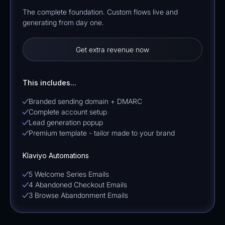
The complete foundation. Custom flows live and
generating from day one.
Get extra revenue now
This includes...
Branded sending domain + DMARC
Complete account setup
Lead generation popup
Premium template - tailor made to your brand
Klaviyo Automations
5 Welcome Series Emails
4 Abandoned Checkout Emails
3 Browse Abandonment Emails