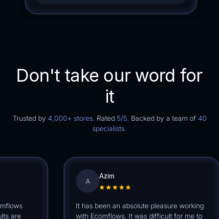
Don't take our word for
it
Trusted by
4,000+ stores.
Rated
5/5.
Backed by a team of
40
specialists.
Azim
A
ows
It has been an absolute pleasure working
are
with Ecomflows. It was difficult for me to