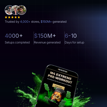
Trusted by
4,000+
stores,
$150M+
generated
4000+
$150M+
6-10
Setups completed
Revenue generated
Days for setup