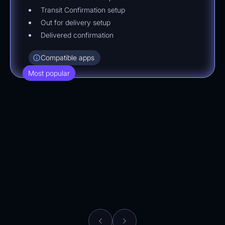
Transit Confirmation setup
Out for delivery setup
Delivered confirmation
Compatible apps
Most popular