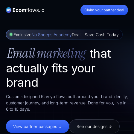
Claim your partner deal
Exclusive
No Sheeps Academy
Deal - Save Cash Today
Email marketing
that
actually fits your
brand
Custom-designed Klaviyo flows built around your brand identity,
customer journey, and long-term revenue. Done for you, live in
6 to 10 days.
View partner packages ↓
See our designs ↓