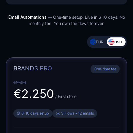
Email Automations
— One-time setup. Live in 6-10 days. No
monthly fee. You own the flows forever.
EUR
USD
BRANDS PRO
One-time fee
€2500
€2.250
/ First store
⏰ 6-10 days setup
✉️ 3 Flows • 12 emails