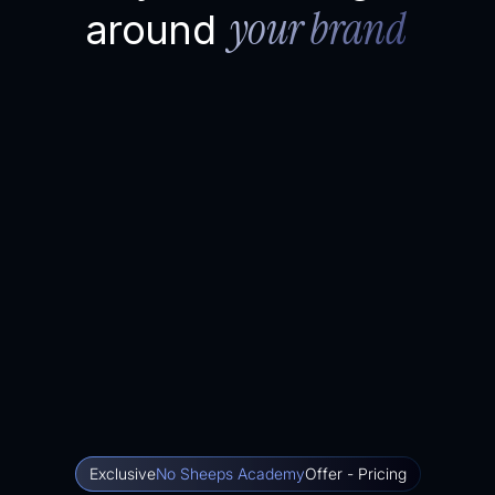
your brand
around
Exclusive
No Sheeps Academy
Offer - Pricing