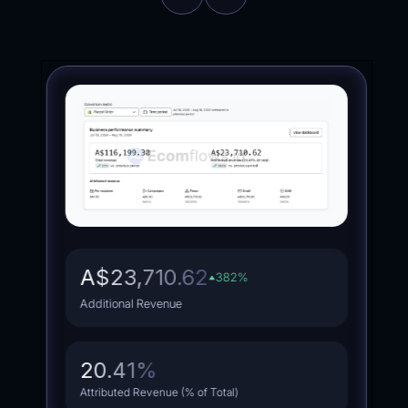
Brand
Home Decor
A$23,710.62
382
%
Additional Revenue
20.41
%
Attributed Revenue (% of Total)