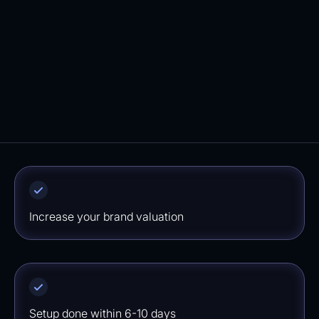
marketing flows in your Klaviyo account. We
ensure a quick implementation ensuring you
won't miss out on potential revenue.
⁠Increase your brand valuation
Setup done within 6-10 days