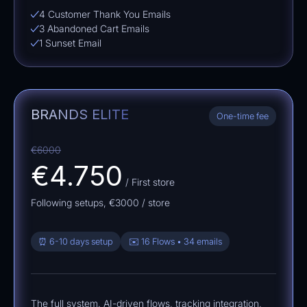
4 Customer Thank You Emails
3 Abandoned Cart Emails
1 Sunset Email
BRANDS ELITE
One-time fee
€6000
€4.750
/ First store
Following setups,
€3000
/ store
⏰ 6-10 days setup
✉️ 16 Flows • 34 emails
The full system. AI-driven flows, tracking integration,