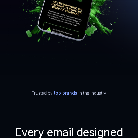
Trusted by
top brands
in the industry
Every email designed