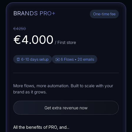
BRANDS PRO+
One-time fee
€4250
€4.000
/ First store
⏰ 6-10 days setup
✉️ 6 Flows • 20 emails
More flows, more automation. Built to scale with your
brand as it grows.
Get extra revenue now
All the benefits of PRO, and...