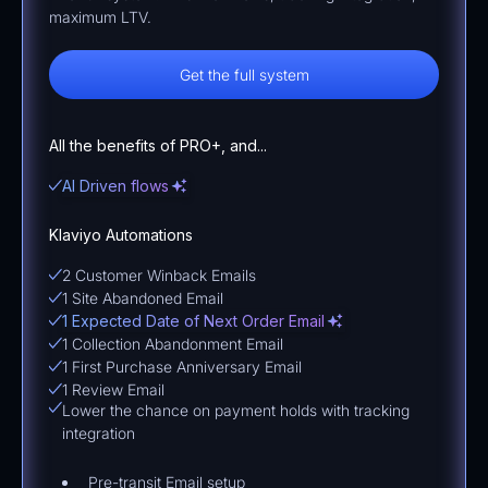
maximum LTV.
Get the full system
All the benefits of PRO+, and...
AI Driven flows
Klaviyo Automations
2 Customer Winback Emails
1 Site Abandoned Email
1 Expected Date of Next Order Email
1 Collection Abandonment Email
1 First Purchase Anniversary Email
1 Review Email
Lower the chance on payment holds with tracking
integration
Pre-transit Email setup