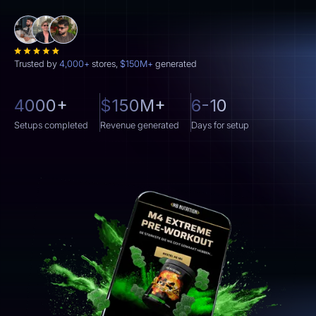
Trusted by
4,000+
stores,
$150M+
generated
4000+
$150M+
6-10
Setups completed
Revenue generated
Days for setup