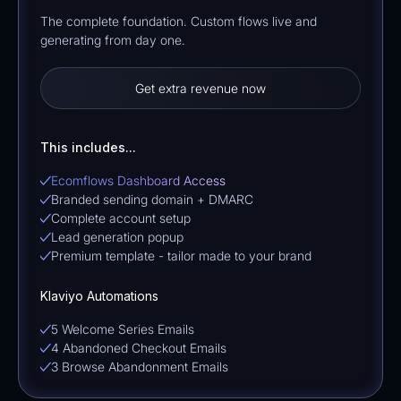
The complete foundation. Custom flows live and
generating from day one.
Get extra revenue now
This includes...
Ecomflows Dashboard Access
Branded sending domain + DMARC
Complete account setup
Lead generation popup
Premium template - tailor made to your brand
Klaviyo Automations
5 Welcome Series Emails
4 Abandoned Checkout Emails
3 Browse Abandonment Emails