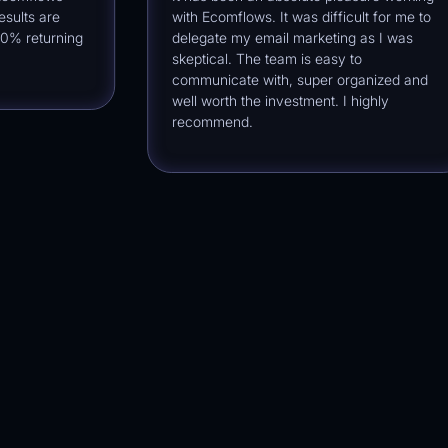
ts are
with Ecomflows. It was difficult for me to
returning
delegate my email marketing as I was
skeptical. The team is easy to
communicate with, super organized and
well worth the investment. I highly
recommend.