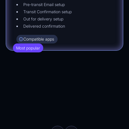
Pre-transit Email setup
Transit Confirmation setup
Out for delivery setup
Delivered confirmation
Compatible apps
Most popular