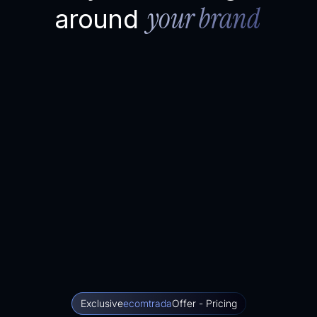
your brand
around
Exclusive
ecomtrada
Offer - Pricing