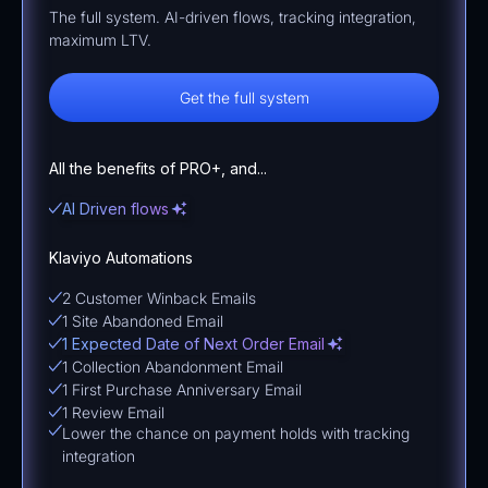
The full system. AI-driven flows, tracking integration,
maximum LTV.
Get the full system
All the benefits of PRO+, and...
AI Driven flows
Klaviyo Automations
2 Customer Winback Emails
1 Site Abandoned Email
1 Expected Date of Next Order Email
1 Collection Abandonment Email
1 First Purchase Anniversary Email
1 Review Email
Lower the chance on payment holds with tracking
integration