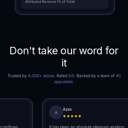
Attributed Revenue (% of Total)
Don't take our word for
it
Trusted by
4,000+ stores.
Rated
5/5.
Backed by a team of
40
specialists.
Azim
A
mflows
It has been an absolute pleasure working