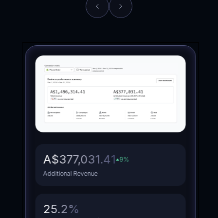
Brand
Health
A$377,031.41
9
%
Additional Revenue
25.2
%