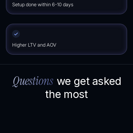
Setup done within 6-10 days
⁠⁠Higher LTV and AOV
Questions
we get asked
the most