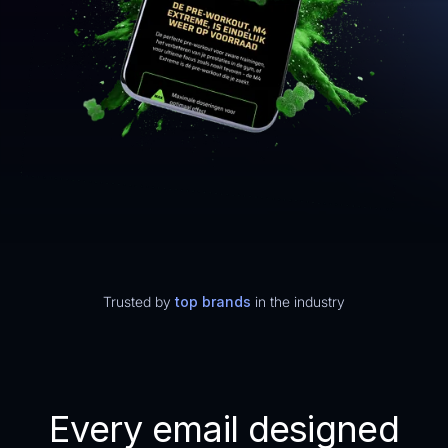
Trusted by
top brands
in the industry
Every email designed