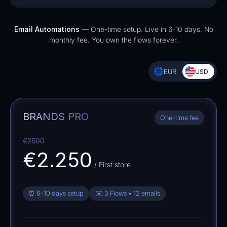
Email Automations
— One-time setup. Live in 6-10 days. No
monthly fee. You own the flows forever.
EUR
USD
BRANDS PRO
One-time fee
€2500
€2.250
/ First store
⏰ 6-10 days setup
✉️ 3 Flows • 12 emails