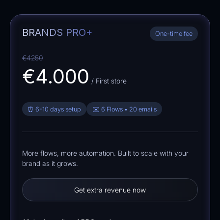
BRANDS PRO+
One-time fee
€4250
€4.000
/ First store
⏰ 6-10 days setup
✉️ 6 Flows • 20 emails
More flows, more automation. Built to scale with your
brand as it grows.
Get extra revenue now