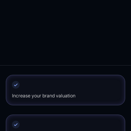
you'll find your fully configured email
marketing flows in your Klaviyo account. We
ensure a quick implementation ensuring you
won't miss out on potential revenue.
⁠Increase your brand valuation