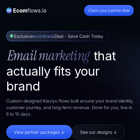
Claim your partner deal
Exclusive
ecomtrada
Deal - Save Cash Today
Email marketing
that
actually fits your
brand
Custom-designed Klaviyo flows built around your brand identity,
customer journey, and long-term revenue. Done for you, live in
6 to 10 days.
View partner packages ↓
See our designs ↓