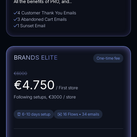
All the benefits of PRO, and...
4 Customer Thank You Emails
3 Abandoned Cart Emails
1 Sunset Email
BRANDS ELITE
One-time fee
€6000
€4.750
/ First store
Following setups,
€3000
/ store
⏰ 6-10 days setup
✉️ 16 Flows • 34 emails