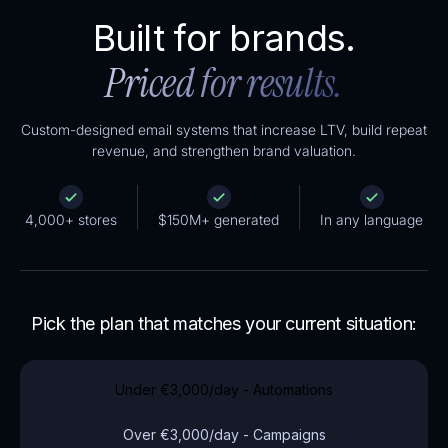
Built for brands.
Priced for results.
Custom-designed email systems that increase LTV, build repeat
revenue, and strengthen brand valuation.
4,000+ stores
$150M+ generated
In any language
Pick the plan that matches your current situation:
Under
€3,000
/day - Automations
Over
€3,000
/day - Campaigns