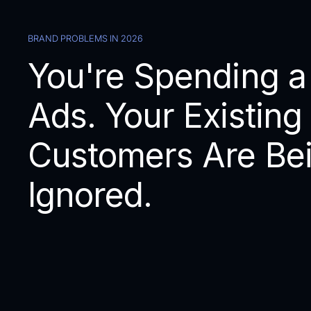
BRAND PROBLEMS IN 2026
You're Spending a
Ads. Your Existing
Customers Are Be
Ignored.