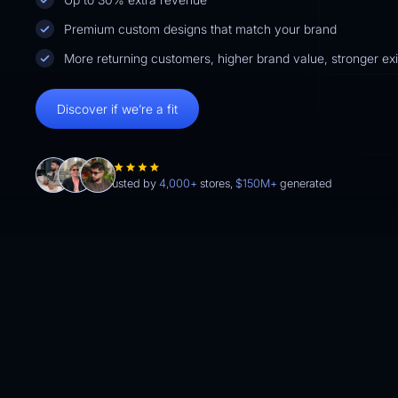
Premium custom designs that match your brand
More returning customers, higher brand value, stronger exit
Discover if we’re a fit
Trusted by
4,000+
stores,
$150M+
generated