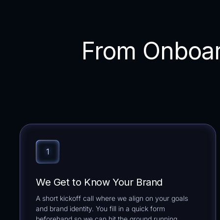
From Onboar
We Get to Know Your Brand
A short kickoff call where we align on your goals
and brand identity. You fill in a quick form
beforehand so we can hit the ground running.