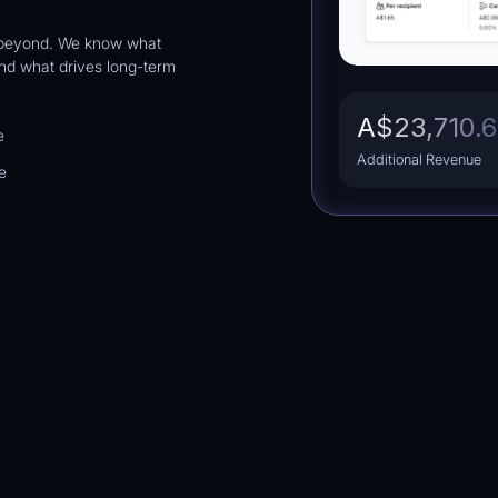
 beyond. We know what
d what drives long-term
Brand
Home Decor
25.2
%
A$23,710.
e
Attributed Revenue (% of Total)
Additional Revenue
e