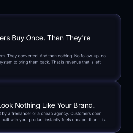
ers Buy Once. Then They're
hem. They converted. And then nothing. No follow-up, no
stem to bring them back. That is revenue that is left
Look Nothing Like Your Brand.
lt by a freelancer or a cheap agency. Customers open
built with your product instantly feels cheaper than it is.