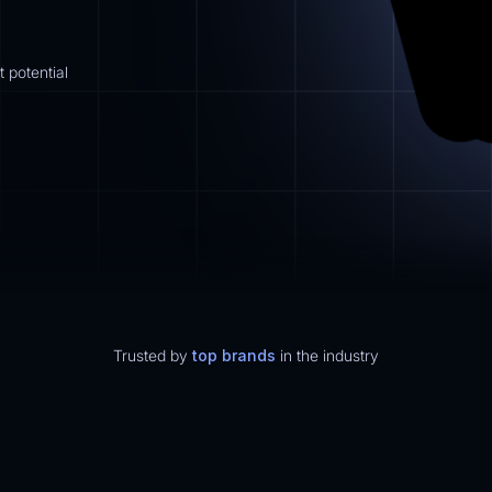
 potential
Trusted by
top brands
in the industry