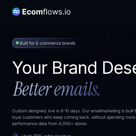
Built for E-commerce brands
Your Brand Des
Better emails.
Custom designed, live in 6-10 days. Our emailmarketing is built 
loyal customers who keep coming back, without spending more o
performance data from 4,000+ stores.
Up to 30% extra revenue