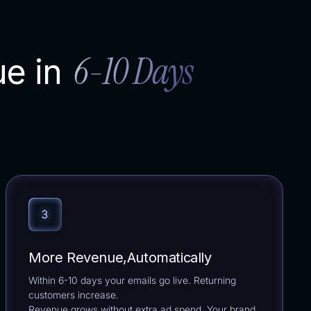
6-10 Days
ue in
More Revenue,Automatically
Within 6-10 days your emails go live. Returning
customers increase.
Revenue grows without extra ad spend. Your brand