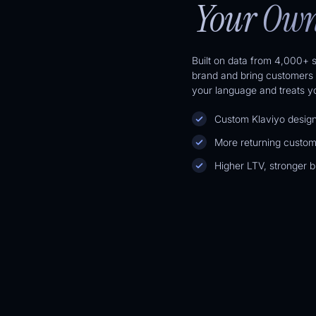
Your Own
Built on data from 4,000+ s
brand and bring customers 
your language and treats you
Custom Klaviyo designs
More returning custom
Higher LTV, stronger br