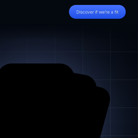
Discover if we’re a fit