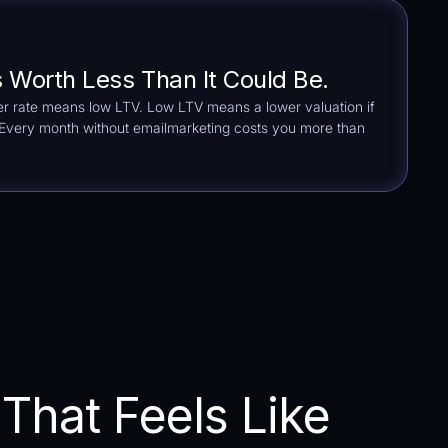
s Worth Less Than It Could Be.
r rate means low LTV. Low LTV means a lower valuation if
. Every month without emailmarketing costs you more than
That Feels Like