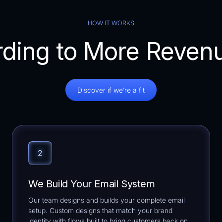
HOW IT WORKS
ding to More Reven
Discover if we’re a fit
We Build Your Email System
Our team designs and builds your complete email
setup. Custom designs that match your brand
identity with flows built to bring customers back on