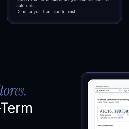
autopilot.
Done for you, from start to finish.
tores.
-Term