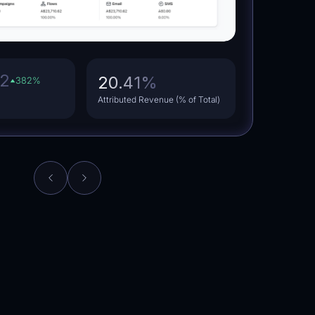
62
20.41
%
382
%
Attributed Revenue (% of Total)