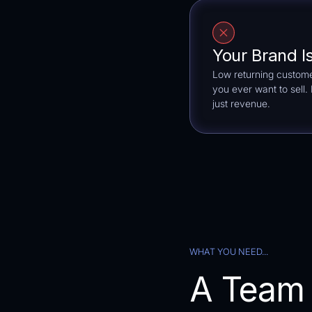
Your Brand I
Low returning custome
you ever want to sell
just revenue.
WHAT YOU NEED...
A Team 