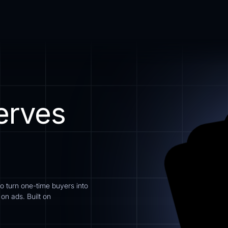
erves
to turn one-time buyers into
n ads. Built on