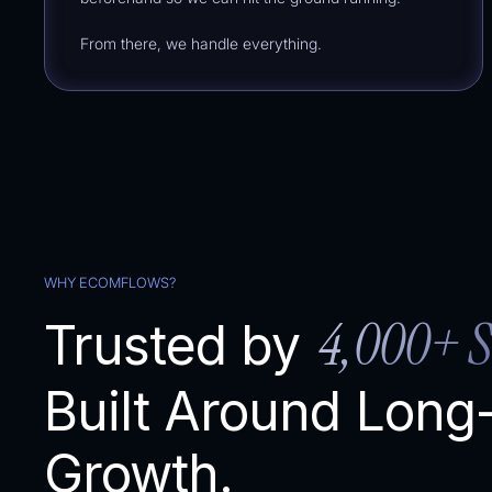
From there, we handle everything.
WHY ECOMFLOWS?
4,000+ S
Trusted by
Built Around Long
% of Total)
Growth.