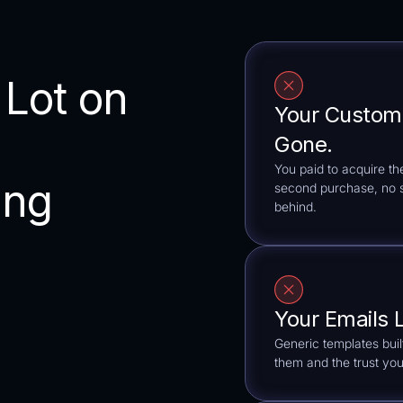
 Lot on
Your Custom
Gone.
You paid to acquire t
ing
second purchase, no sy
behind.
Your Emails 
Generic templates bui
them and the trust you 