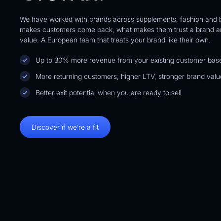
We have worked with brands across supplements, fashion and
makes customers come back, what makes them trust a brand an
Brand
Health
value. A European team that treats your brand like their own.
A$377,031.41
9
%
Up to 30% more revenue from your existing customer bas
Additional Revenue
More returning customers, higher LTV, stronger brand valu
Better exit potential when you are ready to sell
Discover if we’re a fit