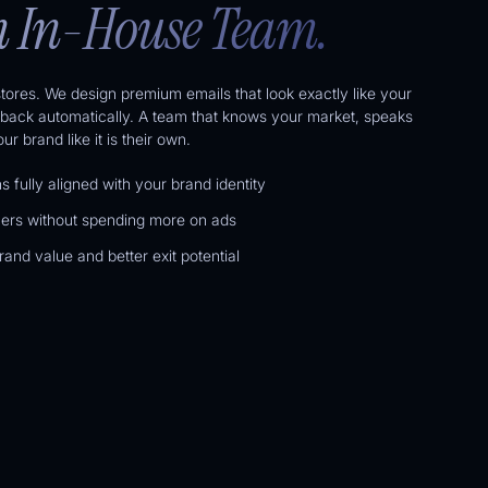
 In-House Team.
tores. We design premium emails that look exactly like your
back automatically. A team that knows your market, speaks
r brand like it is their own.
 fully aligned with your brand identity
ers without spending more on ads
and value and better exit potential