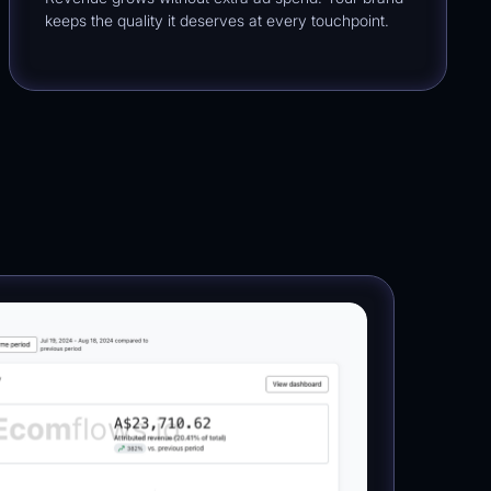
keeps the quality it deserves at every touchpoint.